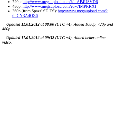
720p:
http://www.megaupload.com/?d=AP4USVD6
480p:
http://www.megaupload.com/?d=7IMPRRXI
360p (from Spazz' SD TS):
http://www.megaupload.com/?
d=GY3A4QZ6
Updated 11.01.2012 at 08:00 (UTC +4).
Added 1080p, 720p and
480p.
Updated 11.01.2012 at 09:32 (UTC +4).
Added better online
video.