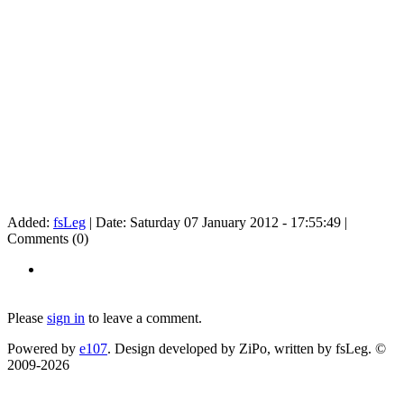
Added:
fsLeg
| Date:
Saturday 07 January 2012 - 17:55:49
|
Comments (0)
Please
sign in
to leave a comment.
Powered by
e107
. Design developed by ZiPo, written by fsLeg. ©
2009-
2026