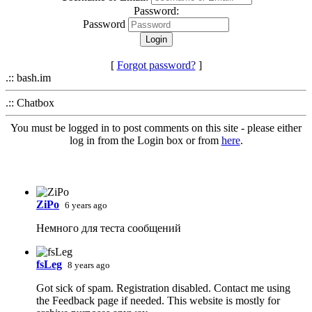
Password:
Password
[
Forgot password?
]
.:: bash.im
.:: Chatbox
You must be logged in to post comments on this site - please either
log in from the Login box or from
here
.
ZiPo
6 years ago
Немного для теста сообщений
fsLeg
8 years ago
Got sick of spam. Registration disabled. Contact me using
the Feedback page if needed. This website is mostly for