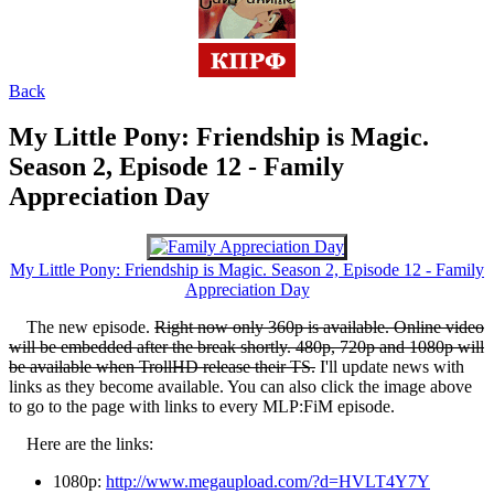
Back
My Little Pony: Friendship is Magic.
Season 2, Episode 12 - Family
Appreciation Day
My Little Pony: Friendship is Magic. Season 2, Episode 12 - Family
Appreciation Day
The new episode.
Right now only 360p is available. Online video
will be embedded after the break shortly. 480p, 720p and 1080p will
be available when TrollHD release their TS.
I'll update news with
links as they become available. You can also click the image above
to go to the page with links to every MLP:FiM episode.
Here are the links:
1080p:
http://www.megaupload.com/?d=HVLT4Y7Y