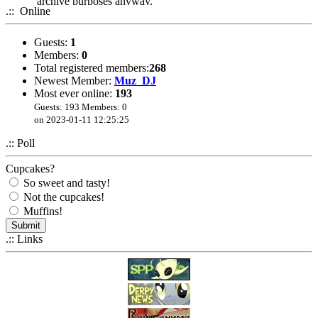
archive purposes anyway.
.:: Online
Guests:
1
Members:
0
Total registered members:
268
Newest Member:
Muz_DJ
Most ever online:
193
Guests: 193 Members: 0
on 2023-01-11 12:25:25
.:: Poll
Cupcakes?
So sweet and tasty!
Not the cupcakes!
Muffins!
.:: Links