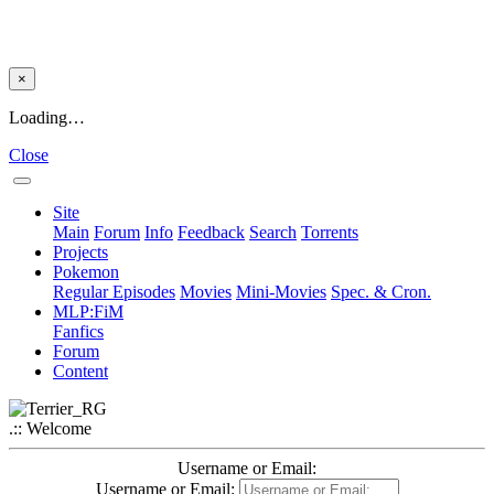
×
Loading…
Close
Site
Main
Forum
Info
Feedback
Search
Torrents
Projects
Pokemon
Regular Episodes
Movies
Mini-Movies
Spec. & Cron.
MLP:FiM
Fanfics
Forum
Content
.:: Welcome
Username or Email:
Username or Email: