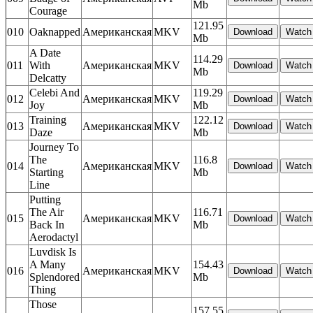
Mb
Courage
121.95
010
Oaknapped
Американская
MKV
Mb
A Date
114.29
011
With
Американская
MKV
Mb
Delcatty
Celebi And
119.29
012
Американская
MKV
Joy
Mb
Training
122.12
013
Американская
MKV
Daze
Mb
Journey To
The
116.8
014
Американская
MKV
Starting
Mb
Line
Putting
The Air
116.71
015
Американская
MKV
Back In
Mb
Aerodactyl
Luvdisk Is
A Many
154.43
016
Американская
MKV
Splendored
Mb
Thing
Those
157.55