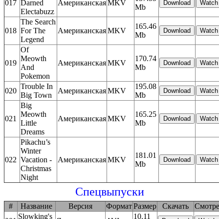
017
Darned
Американская
MKV
Mb
Electabuzz
The Search
165.46
018
For The
Американская
MKV
Mb
Legend
Of
Meowth
170.74
019
Американская
MKV
And
Mb
Pokemon
Trouble In
195.08
020
Американская
MKV
Big Town
Mb
Big
Meowth
165.25
021
Американская
MKV
Little
Mb
Dreams
Pikachu’s
Winter
181.01
022
Vacation -
Американская
MKV
Mb
Christmas
Night
Спецвыпуски
#
Название
Версия
Формат
Размер
Скачать
Смотре
Slowking's
10.11