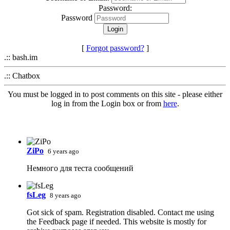
Password:
Password
[
Forgot password?
]
.:: bash.im
.:: Chatbox
You must be logged in to post comments on this site - please either
log in from the Login box or from
here
.
ZiPo
6 years ago
Немного для теста сообщений
fsLeg
8 years ago
Got sick of spam. Registration disabled. Contact me using
the Feedback page if needed. This website is mostly for