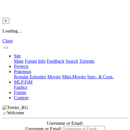
×
Loading…
Close
Site
Main
Forum
Info
Feedback
Search
Torrents
Projects
Pokemon
Regular Episodes
Movies
Mini-Movies
Spec. & Cron.
MLP:FiM
Fanfics
Forum
Content
.:: Welcome
Username or Email:
Username or Email: