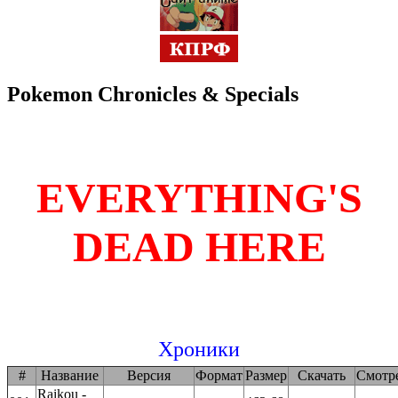
Pokemon Chronicles & Specials
EVERYTHING'S
DEAD HERE
Хроники
#
Название
Версия
Формат
Размер
Скачать
Смотр
Raikou -