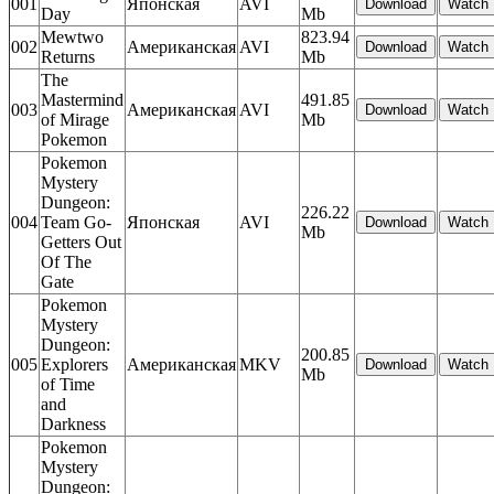
001
Японская
AVI
Day
Mb
Mewtwo
823.94
002
Американская
AVI
Returns
Mb
The
Mastermind
491.85
003
Американская
AVI
of Mirage
Mb
Pokemon
Pokemon
Mystery
Dungeon:
226.22
004
Team Go-
Японская
AVI
Mb
Getters Out
Of The
Gate
Pokemon
Mystery
Dungeon:
200.85
005
Explorers
Американская
MKV
Mb
of Time
and
Darkness
Pokemon
Mystery
Dungeon: