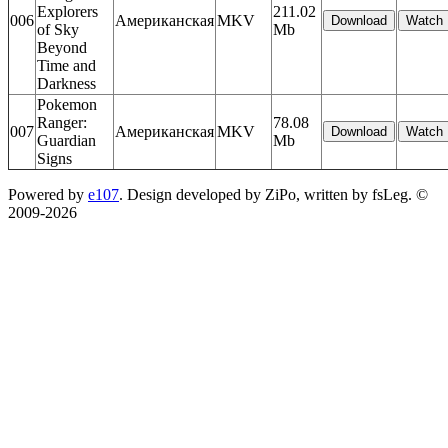
Explorers
211.02
006
Американская
MKV
of Sky
Mb
Beyond
Time and
Darkness
Pokemon
Ranger:
78.08
007
Американская
MKV
Guardian
Mb
Signs
Powered by
e107
. Design developed by ZiPo, written by fsLeg. ©
2009-
2026