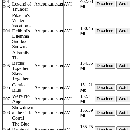
001-
462.68
Legend of
Американская
AVI
003
Mb
Thunder
Pikachu's
Winter
Vacation -
150.46
004
Delibird's
Американская
AVI
Mb
Dilemma
Snorlax
Snowman
A Family
That
Battles
154.35
005
Американская
AVI
Together
Mb
Stays
Together
Cerulean
151.21
006
Американская
AVI
Blue
Mb
We're No
152.4
007
Американская
AVI
Angels
Mb
Showdown
155.39
008
at the Oak
Американская
AVI
Mb
Corral
The Blue
155.75
009
Badge of
Американская
AVI