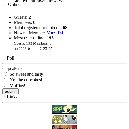
archive purposes anyway.
.:: Online
Guests:
2
Members:
0
Total registered members:
268
Newest Member:
Muz_DJ
Most ever online:
193
Guests: 193 Members: 0
on 2023-01-11 12:25:25
.:: Poll
Cupcakes?
So sweet and tasty!
Not the cupcakes!
Muffins!
.:: Links