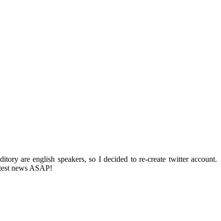
ditory are english speakers, so I decided to re-create twitter account.
 latest news ASAP!