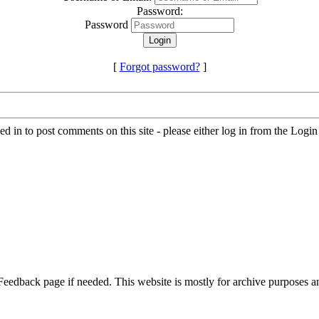
Password:
Password
[
Forgot password?
]
d in to post comments on this site - please either log in from the Logi
 Feedback page if needed. This website is mostly for archive purposes 