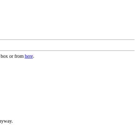
n box or from
here
.
anyway.