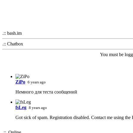
.:: bash.im
.:: Chatbox
You must be logge
ZiPo
6 years ago
Немного для теста сообщений
fsLeg
8 years ago
Got sick of spam. Registration disabled. Contact me using the
.:: Online