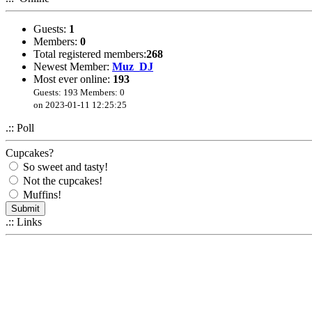
Guests:
1
Members:
0
Total registered members:
268
Newest Member:
Muz_DJ
Most ever online:
193
Guests: 193 Members: 0
on 2023-01-11 12:25:25
.:: Poll
Cupcakes?
So sweet and tasty!
Not the cupcakes!
Muffins!
.:: Links