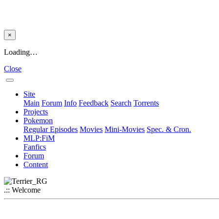
×
Loading…
Close
Site
Main
Forum
Info
Feedback
Search
Torrents
Projects
Pokemon
Regular Episodes
Movies
Mini-Movies
Spec. & Cron.
MLP:FiM
Fanfics
Forum
Content
.:: Welcome