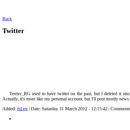
Back
Twitter
Terrier_RG used to have twitter on the past, but I deleted it sinc
Actually, it's more like my personal account, but I'll post mostly new
Added:
fsLeg
| Date:
Saturday 31 March 2012 - 12:15:42
| Comments