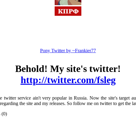
Pony Twitter by ~Frankier77
Behold! My site's twitter!
http://twitter.com/fsleg
e twitter service ain't very popular in Russia. Now the site's target au
s regarding the site and my releases. So follow me on twitter to get the
 (0)