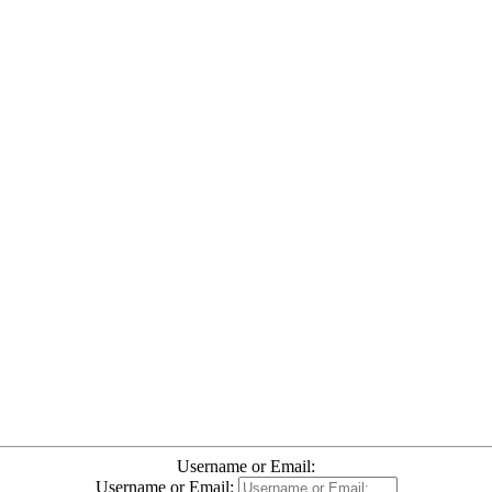
Username or Email:
Username or Email: