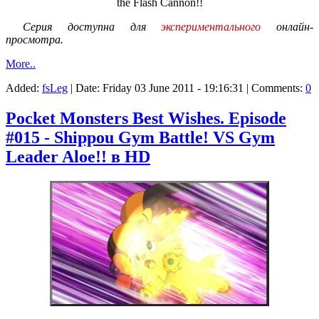
the Flash Cannon!!
Серия доступна для
экспериментального
онлайн-
просмотра.
More..
Added:
fsLeg
| Date:
Friday 03 June 2011 - 19:16:31
| Comments:
0
Pocket Monsters Best Wishes. Episode
#015 - Shippou Gym Battle! VS Gym
Leader Aloe!! в HD