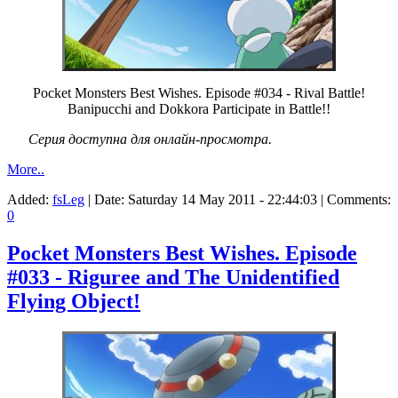
Pocket Monsters Best Wishes. Episode #034 - Rival Battle!
Banipucchi and Dokkora Participate in Battle!!
Серия доступна для онлайн-просмотра.
More..
Added:
fsLeg
| Date:
Saturday 14 May 2011 - 22:44:03
| Comments:
0
Pocket Monsters Best Wishes. Episode
#033 - Riguree and The Unidentified
Flying Object!