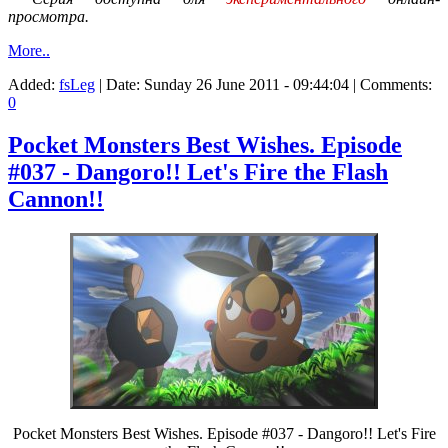
просмотра.
More..
Added:
fsLeg
| Date:
Sunday 26 June 2011 - 09:44:04
| Comments:
0
Pocket Monsters Best Wishes. Episode
#037 - Dangoro!! Let's Fire the Flash
Cannon!!
Pocket Monsters Best Wishes. Episode #037 - Dangoro!! Let's Fire