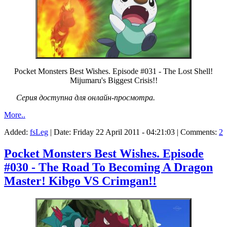
Pocket Monsters Best Wishes. Episode #031 - The Lost Shell!
Mijumaru's Biggest Crisis!!
Серия доступна для онлайн-просмотра.
More..
Added:
fsLeg
| Date:
Friday 22 April 2011 - 04:21:03
| Comments:
2
Pocket Monsters Best Wishes. Episode
#030 - The Road To Becoming A Dragon
Master! Kibgo VS Crimgan!!