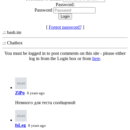
Password:
Password
[
Forgot password?
]
.:: bash.im
.:: Chatbox
You must be logged in to post comments on this site - please either
log in from the Login box or from
here
.
ZiPo
6 years ago
Немного для теста сообщений
fsLeg
8 years ago