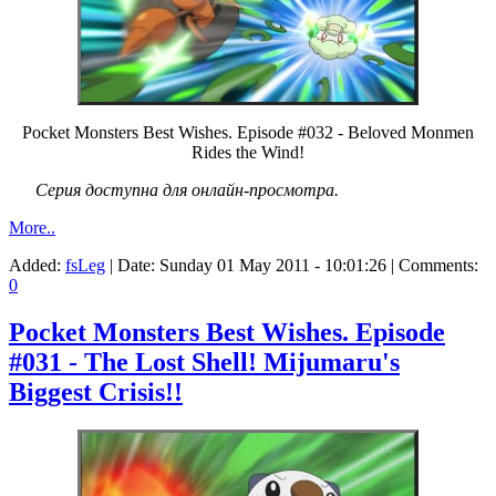
Pocket Monsters Best Wishes. Episode #032 - Beloved Monmen
Rides the Wind!
Серия доступна для онлайн-просмотра.
More..
Added:
fsLeg
| Date:
Sunday 01 May 2011 - 10:01:26
| Comments:
0
Pocket Monsters Best Wishes. Episode
#031 - The Lost Shell! Mijumaru's
Biggest Crisis!!