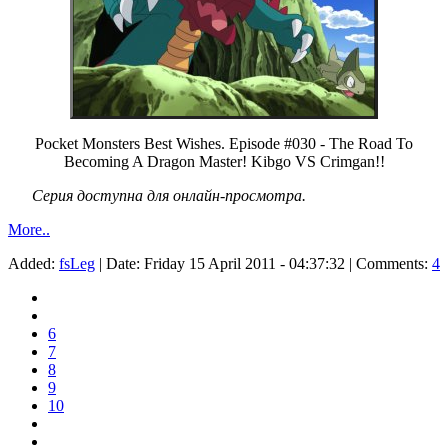
Pocket Monsters Best Wishes. Episode #030 - The Road To
Becoming A Dragon Master! Kibgo VS Crimgan!!
Серия доступна для онлайн-просмотра.
More..
Added:
fsLeg
| Date:
Friday 15 April 2011 - 04:37:32
| Comments:
4
6
7
8
9
10