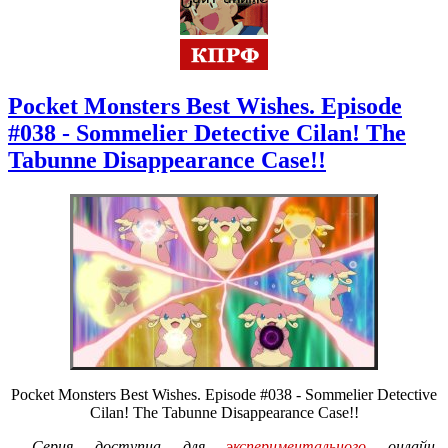
Pocket Monsters Best Wishes. Episode
#038 - Sommelier Detective Cilan! The
Tabunne Disappearance Case!!
Pocket Monsters Best Wishes. Episode #038 - Sommelier Detective
Cilan! The Tabunne Disappearance Case!!
Серия доступна для
экспериментального
онлайн-