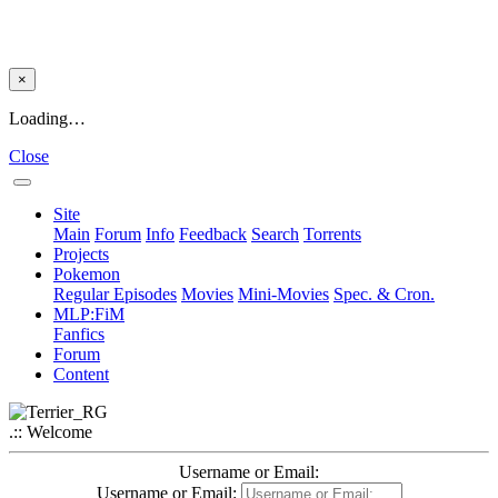
×
Loading…
Close
Site
Main
Forum
Info
Feedback
Search
Torrents
Projects
Pokemon
Regular Episodes
Movies
Mini-Movies
Spec. & Cron.
MLP:FiM
Fanfics
Forum
Content
.:: Welcome
Username or Email:
Username or Email: