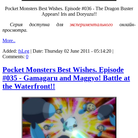
Pocket Monsters Best Wishes. Episode #036 - The Dragon Buster
Appears! Iris and Doryuzu!!
Серия доступна для
экспериментального
онлайн-
просмотра.
More..
Added:
fsLeg
| Date:
Thursday 02 June 2011 - 05:14:20
|
Comments:
0
Pocket Monsters Best Wishes. Episode
#035 - Gamagaru and Maggyo! Battle at
the Waterfront!!