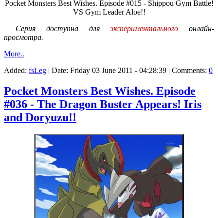
Pocket Monsters Best Wishes. Episode #015 - Shippou Gym Battle!
VS Gym Leader Aloe!!
Серия доступна для
экспериментального
онлайн-
просмотра.
More..
Added:
fsLeg
| Date:
Friday 03 June 2011 - 04:28:39
| Comments:
0
Pocket Monsters Best Wishes. Episode
#036 - The Dragon Buster Appears! Iris
and Doryuzu!!