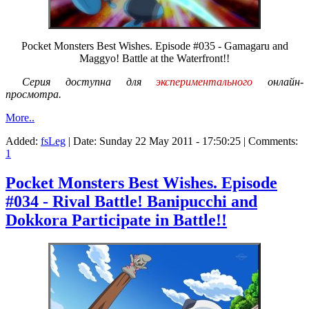
Pocket Monsters Best Wishes. Episode #035 - Gamagaru and
Maggyo! Battle at the Waterfront!!
Серия доступна для
экспериментального
онлайн-
просмотра.
More..
Added:
fsLeg
| Date:
Sunday 22 May 2011 - 17:50:25
| Comments:
1
Pocket Monsters Best Wishes. Episode
#034 - Rival Battle! Banipucchi and
Dokkora Participate in Battle!!