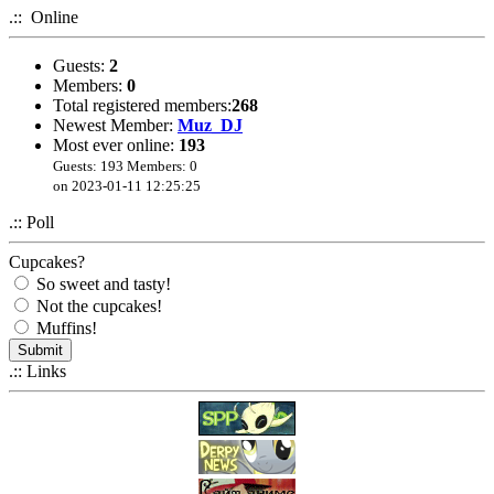
.:: Online
Got sick of spam. Registration disabled. Contact me using
the Feedback page if needed. This website is mostly for
archive purposes anyway.
Guests:
2
Members:
0
Total registered members:
268
Newest Member:
Muz_DJ
Most ever online:
193
Guests: 193 Members: 0
on 2023-01-11 12:25:25
.:: Poll
Cupcakes?
So sweet and tasty!
Not the cupcakes!
Muffins!
.:: Links