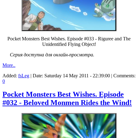
Pocket Monsters Best Wishes. Episode #033 - Riguree and The
Unidentified Flying Object!
Серия доступна для онлайн-просмотра.
More..
Added:
fsLeg
| Date:
Saturday 14 May 2011 - 22:39:00
| Comments:
0
Pocket Monsters Best Wishes. Episode
#032 - Beloved Monmen Rides the Wind!